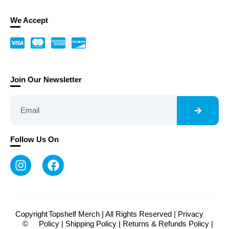
We Accept
Join Our Newsletter
Follow Us On
Copyright
Topshelf Merch | All Rights Reserved |
Privacy
©
Policy
|
Shipping Policy
|
Returns & Refunds Policy
|