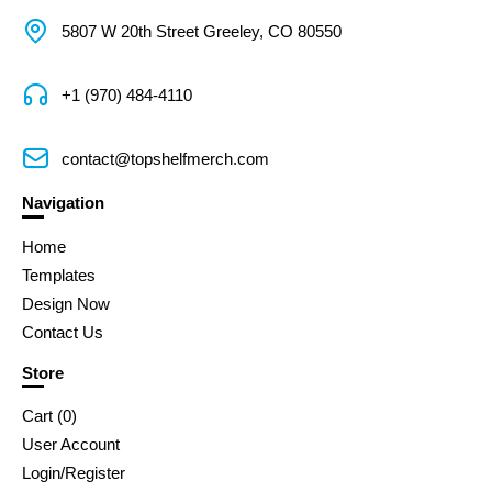
5807 W 20th Street Greeley, CO 80550
+1 (970) 484-4110
contact@topshelfmerch.com
Navigation
Home
Templates
Design Now
Contact Us
Store
Cart (
0
)
User Account
Login/Register