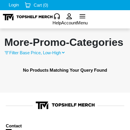
Login
Cart (
0
)
Help
Account
Menu
More-Promo-Categories
Filter
No Products Matching Your Query Found
Contact