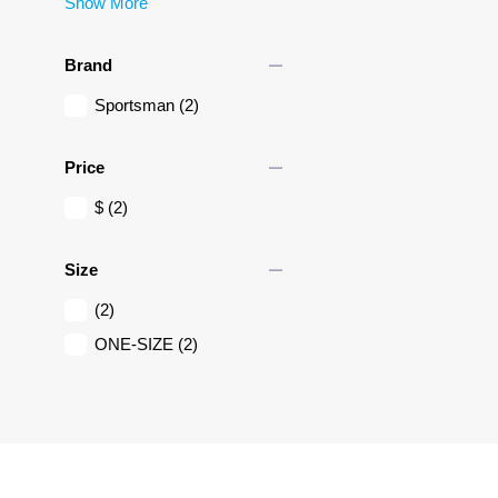
Show More
remove
Brand
Sportsman
(2)
remove
Price
$
(2)
remove
Size
(2)
ONE-SIZE
(2)