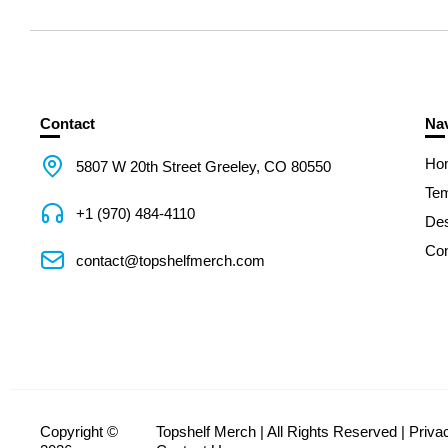
Contact
Nav
Ho
5807 W 20th Street Greeley, CO 80550
Tem
+1 (970) 484-4110
De
Con
contact@topshelfmerch.com
Copyright ©
Topshelf Merch | All Rights Reserved |
Priva