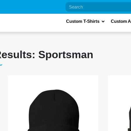
Custom T-Shirts
Custom A
esults: Sportsman