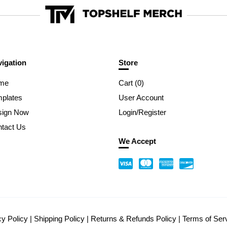
igation
Store
me
Cart (
0
)
plates
User Account
sign Now
Login/Register
tact Us
We Accept
cy Policy
|
Shipping Policy
|
Returns & Refunds Policy
|
Terms of Ser