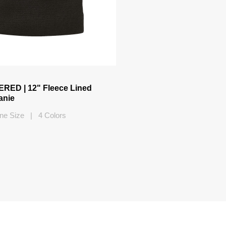
ED | 12" Fleece Lined
anie
ne Size | 4 Colors