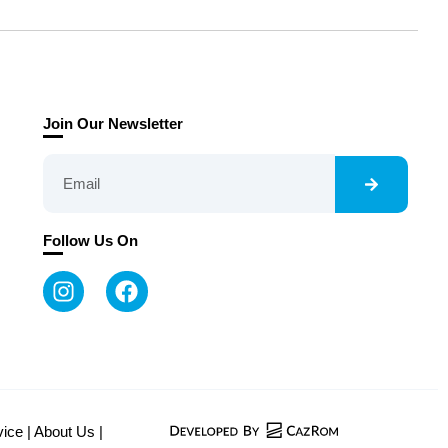
Join Our Newsletter
Follow Us On
vice
|
About Us
|