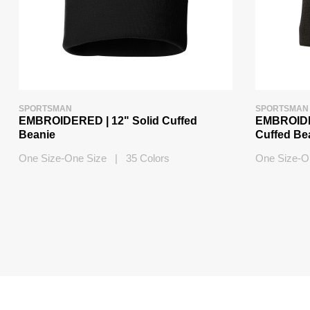
SPORTSMAN
SPORTSMAN
EMBROIDERED | 12" Solid Cuffed
EMBROIDER
Beanie
Cuffed Be
One Size-One Size | 35 Colors
One Size-O