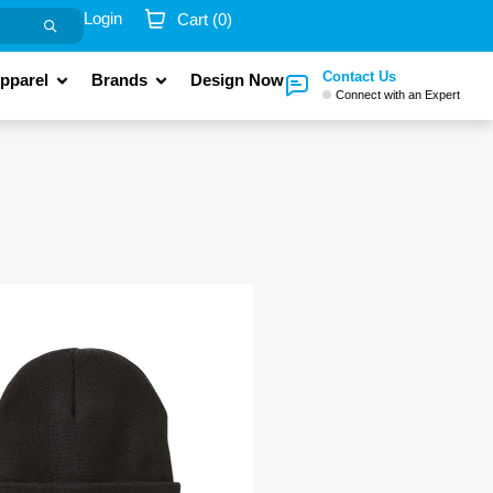
Login
Cart (
0
)
Contact Us
pparel
Brands
Design Now
Connect with an Expert