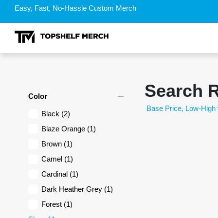
Easy, Fast, No-Hassle Custom Merch
Search R
remove
Color
Black
(2)
Blaze Orange
(1)
Brown
(1)
Camel
(1)
Cardinal
(1)
Dark Heather Grey
(1)
Forest
(1)