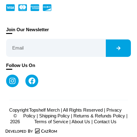
Join Our Newsletter
Follow Us On
Copyright
Topshelf Merch | All Rights Reserved |
Privacy
©
Policy
|
Shipping Policy
|
Returns & Refunds Policy
|
2026
Terms of Service
|
About Us
|
Contact Us