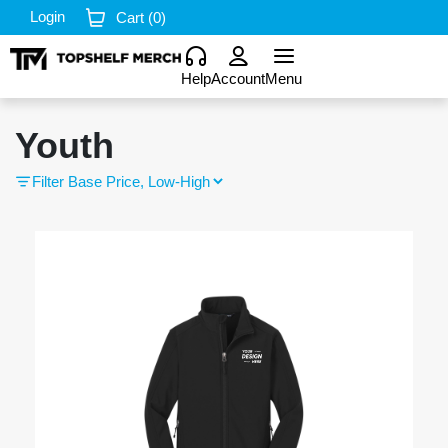
Login
Cart (
0
)
Help
Account
Menu
Youth
Filter