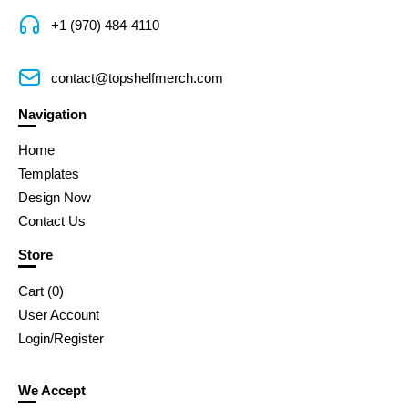
+1 (970) 484-4110
contact@topshelfmerch.com
Navigation
Home
Templates
Design Now
Contact Us
Store
Cart (
0
)
User Account
Login/Register
We Accept