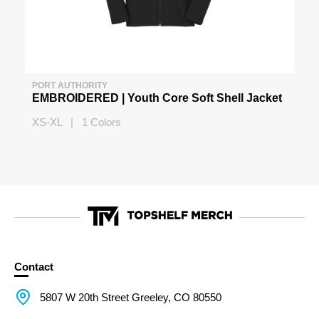
PORT AUTHORITY
EMBROIDERED | Youth Core Soft Shell Jacket
XS-XL | 1 Colors
Contact
5807 W 20th Street Greeley, CO 80550