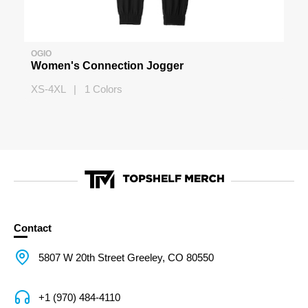
OGIO
Women's Connection Jogger
XS-4XL | 1 Colors
Contact
5807 W 20th Street Greeley, CO 80550
+1 (970) 484-4110