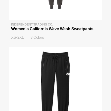
INDEPENDENT TRADING CO.
Women's California Wave Wash Sweatpants
XS-2XL | 8 Colors