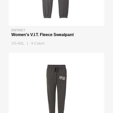
DISTRICT
Women's V.I.T. Fleece Sweatpant
XS-4XL | 4 Colors