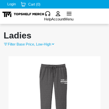
Login
Cart (
0
)
Help
Account
Menu
Ladies
Filter