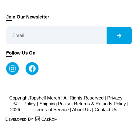
Join Our Newsletter
Follow Us On
Copyright
Topshelf Merch | All Rights Reserved |
Privacy
©
Policy
|
Shipping Policy
|
Returns & Refunds Policy
|
2026
Terms of Service
|
About Us
|
Contact Us