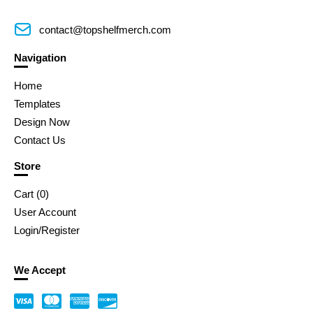
contact@topshelfmerch.com
Navigation
Home
Templates
Design Now
Contact Us
Store
Cart (
0
)
User Account
Login/Register
We Accept